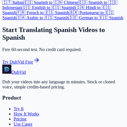
🇮🇹 Italian
🇪🇸 Spanish to 🇨🇳 Chinese
🇪🇸 Spanish to 🇮🇩
Indonesian
🇺🇸 English to 🇪🇸 Spanish
🇮🇳 Hindi to 🇪🇸
Spanish
🇫🇷 French to 🇪🇸 Spanish
🇧🇷 Portuguese to 🇪🇸
Spanish
🇸🇦 Arabic to 🇪🇸 Spanish
🇩🇪 German to 🇪🇸 Spanish
Start Translating Spanish Videos to
Spanish
Free 60-second test. No credit card required.
Try DubVid Free
DubVid
Dub your videos into any language in minutes. Stock or cloned
voice, simple credits-based pricing.
Product
Try It
How It Works
Pricing
Use Cases