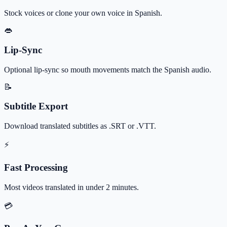
Stock voices or clone your own voice in Spanish.
👄
Lip-Sync
Optional lip-sync so mouth movements match the Spanish audio.
📝
Subtitle Export
Download translated subtitles as .SRT or .VTT.
⚡
Fast Processing
Most videos translated in under 2 minutes.
💳