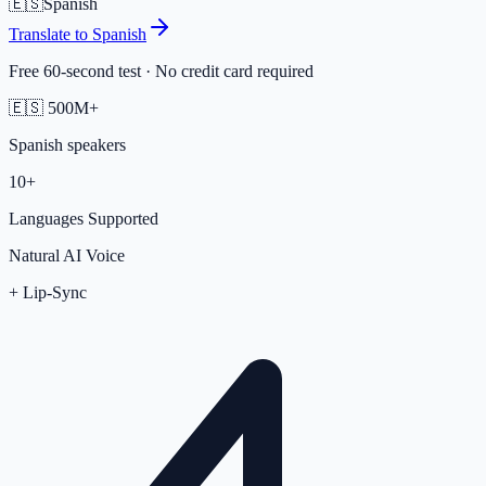
🇪🇸
Spanish
Translate to
Spanish
Free 60-second test · No credit card required
🇪🇸
500M+
Spanish
speakers
10+
Languages Supported
Natural AI Voice
+ Lip-Sync