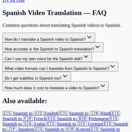
Try for Free
Spanish Video Translation — FAQ
Common questions about translating Spanish videos to Spanish.
How do I translate a Spanish video to Spanish?
How accurate is the Spanish to Spanish translation?
Can I use my own voice for the Spanish dub?
What video formats can I translate from Spanish to Spanish?
Do I get subtitles in Spanish too?
How much does it cost to translate a video to Spanish?
Also available:
🇪🇸 Spanish to 🇺🇸 English
🇪🇸 Spanish to 🇮🇳 Hindi
🇪🇸
Spanish to 🇫🇷 French
🇪🇸 Spanish to 🇧🇷 Portuguese
🇪🇸
Spanish to 🇸🇦 Arabic
🇪🇸 Spanish to 🇩🇪 German
🇪🇸 Spanish
to 🇯🇵 Japanese
🇪🇸 Spanish to 🇰🇷 Korean
🇪🇸 Spanish to