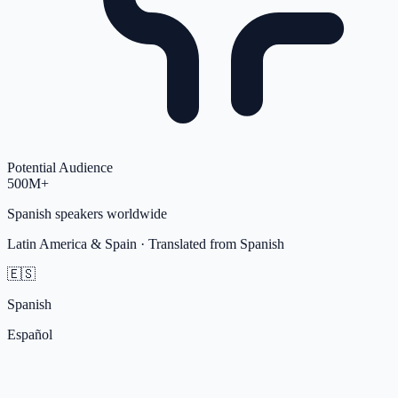
Potential Audience
500M+
Spanish
speakers worldwide
Latin America & Spain
· Translated from
Spanish
🇪🇸
Spanish
Español