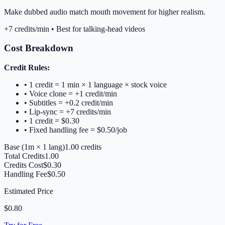
Make dubbed audio match mouth movement for higher realism.
+7 credits/min • Best for talking-head videos
Cost Breakdown
Credit Rules:
• 1 credit = 1 min × 1 language × stock voice
• Voice clone = +1 credit/min
• Subtitles = +0.2 credit/min
• Lip-sync = +7 credits/min
• 1 credit = $
0.30
• Fixed handling fee = $
0.50
/job
Base (
1m
×
1
lang)
1.00
credits
Total Credits
1.00
Credits Cost
$
0.30
Handling Fee
$
0.50
Estimated Price
$
0.80