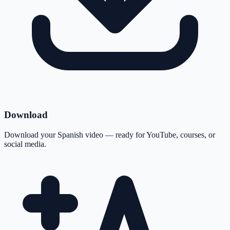
Download
Download your Spanish video — ready for YouTube, courses, or
social media.