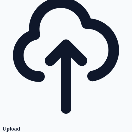
Upload