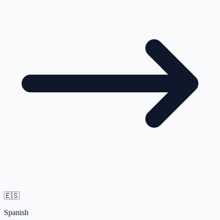
🇪🇸
Spanish