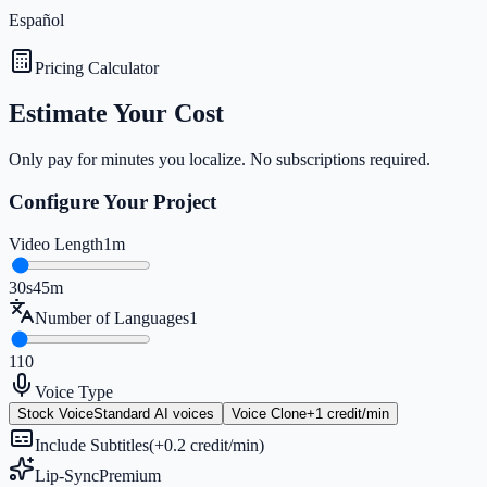
Español
Pricing Calculator
Estimate Your Cost
Only pay for minutes you localize. No subscriptions required.
Configure Your Project
Video Length
1m
30s
45m
Number of Languages
1
1
10
Voice Type
Stock Voice
Standard AI voices
Voice Clone
+1 credit/min
Include Subtitles
(+0.2 credit/min)
Lip-Sync
Premium