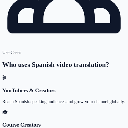
Use Cases
Who uses
Spanish
video translation?
🎬
YouTubers & Creators
Reach Spanish-speaking audiences and grow your channel globally.
🎓
Course Creators