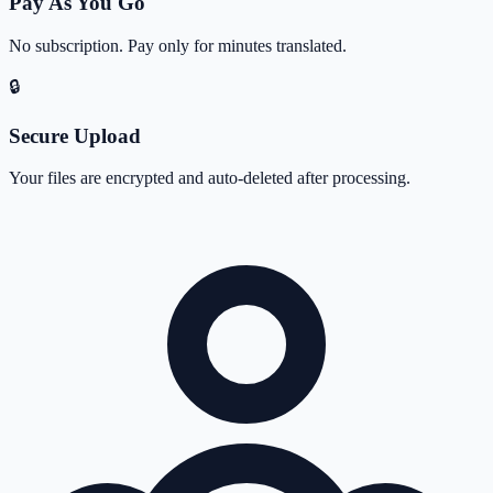
Pay As You Go
No subscription. Pay only for minutes translated.
🔒
Secure Upload
Your files are encrypted and auto-deleted after processing.