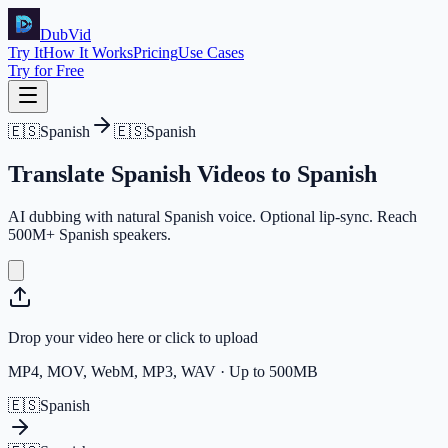
DubVid
Try It
How It Works
Pricing
Use Cases
Try for Free
🇪🇸
Spanish
🇪🇸
Spanish
Translate
Spanish
Videos
to
Spanish
AI dubbing with natural Spanish voice. Optional lip-sync. Reach
500M+ Spanish speakers.
Drop your video here or click to upload
MP4, MOV, WebM, MP3, WAV · Up to 500MB
🇪🇸
Spanish