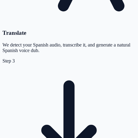
Translate
We detect your Spanish audio, transcribe it, and generate a natural
Spanish voice dub.
Step
3