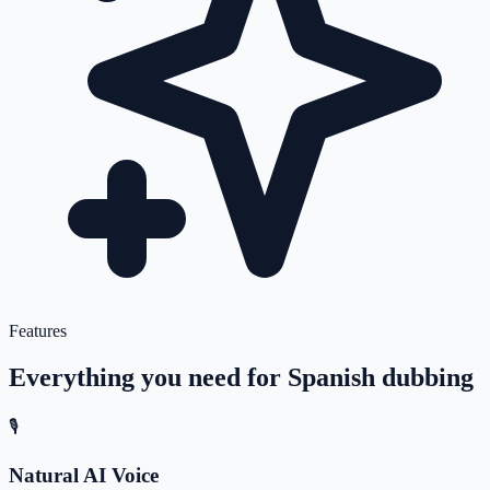
Features
Everything you need for
Spanish
dubbing
🎙️
Natural AI Voice