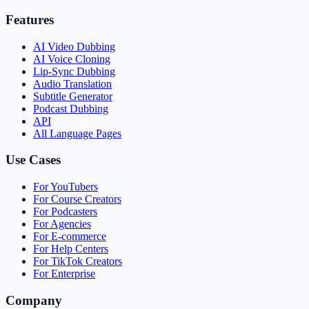
Features
AI Video Dubbing
AI Voice Cloning
Lip-Sync Dubbing
Audio Translation
Subtitle Generator
Podcast Dubbing
API
All Language Pages
Use Cases
For YouTubers
For Course Creators
For Podcasters
For Agencies
For E-commerce
For Help Centers
For TikTok Creators
For Enterprise
Company