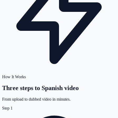
How It Works
Three steps to
Spanish
video
From upload to dubbed video in minutes.
Step
1