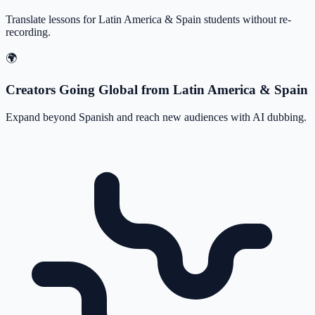
Translate lessons for Latin America & Spain students without re-
recording.
🌍
Creators Going Global from Latin America & Spain
Expand beyond Spanish and reach new audiences with AI dubbing.