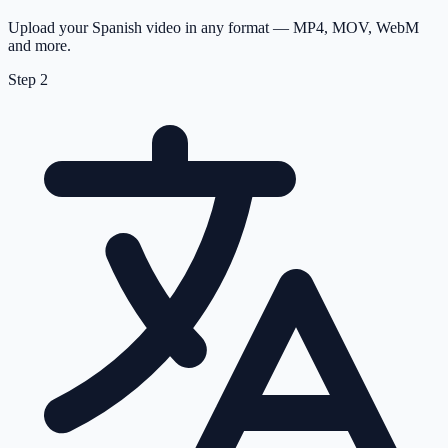
Upload your Spanish video in any format — MP4, MOV, WebM
and more.
Step
2